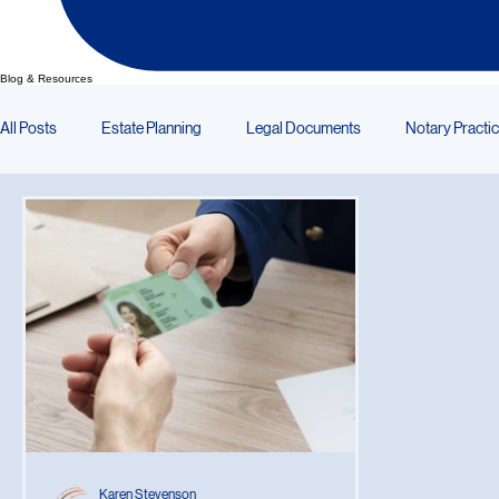
Blog & Resources
All Posts
Estate Planning
Legal Documents
Notary Practi