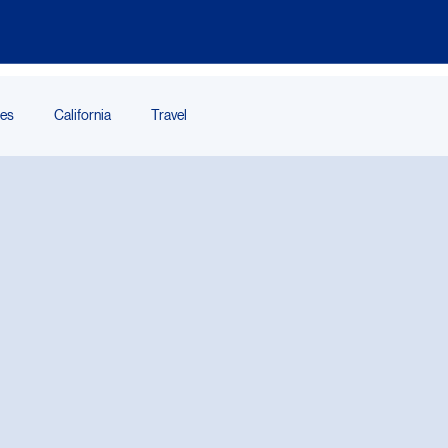
ces
California
Travel