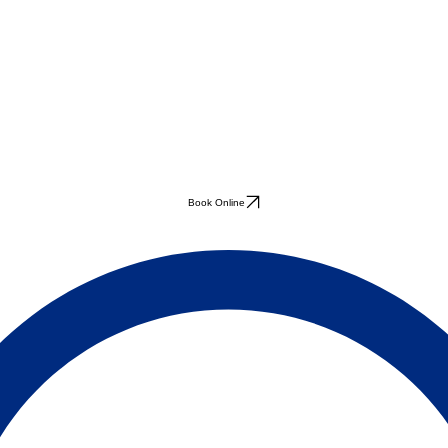
Book Online