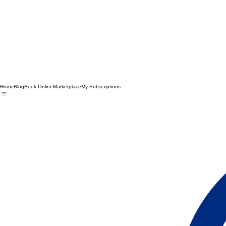
Home
Blog
Book Online
Marketplace
My Subscriptions