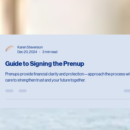
Karen Stevenson
Dec 20, 2024
3 min read
Guide to Signing the Prenup
Prenups provide financial clarity and protection—approach the process wi
care to strengthen trust and your future together.