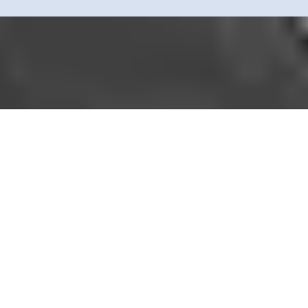
Simplify prenuptial agreements with mobile notary services—quick,
confidential, and stress-free. We verify identities, witness signatures, a