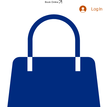
Book Online
Log In