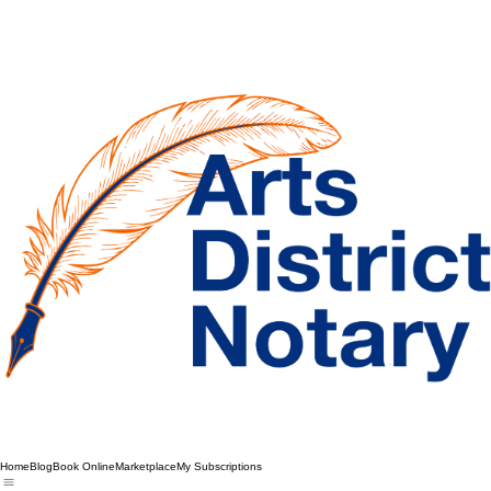
Home
Blog
Book Online
Marketplace
My Subscriptions