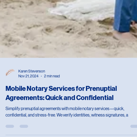
Karen Stevenson
Nov 21, 2024
2 min read
Mobile Notary Services for Prenuptial
Agreements: Quick and Confidential