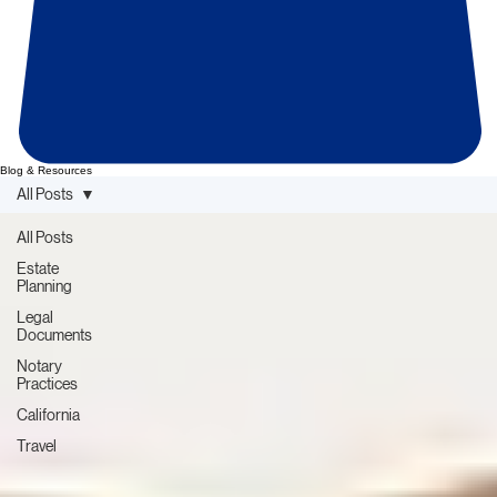
Blog & Resources
All Posts
All Posts
Estate
Planning
Legal
Documents
Notary
Practices
California
Travel