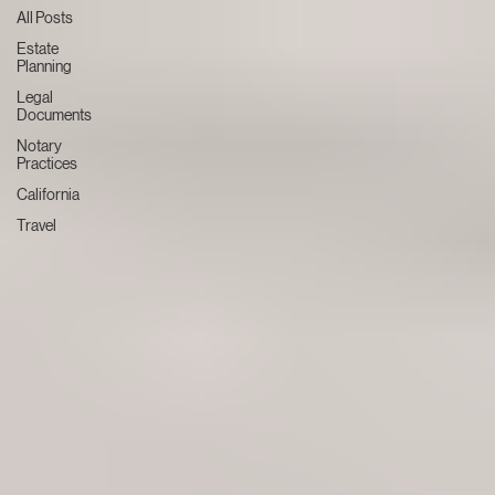
All Posts
Estate
Planning
Legal
Documents
Notary
Practices
California
Travel