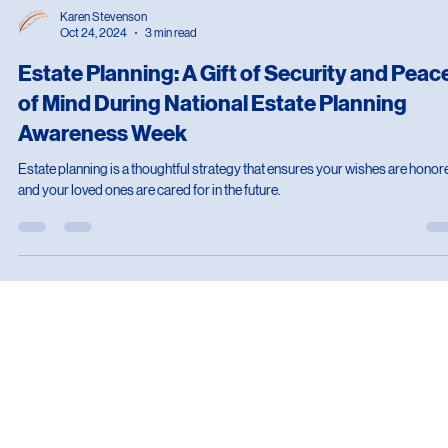
Karen Stevenson
Oct 24, 2024
3 min read
Estate Planning: A Gift of Security and Peac
of Mind During National Estate Planning
Awareness Week
Estate planning is a thoughtful strategy that ensures your wishes are honor
and your loved ones are cared for in the future.