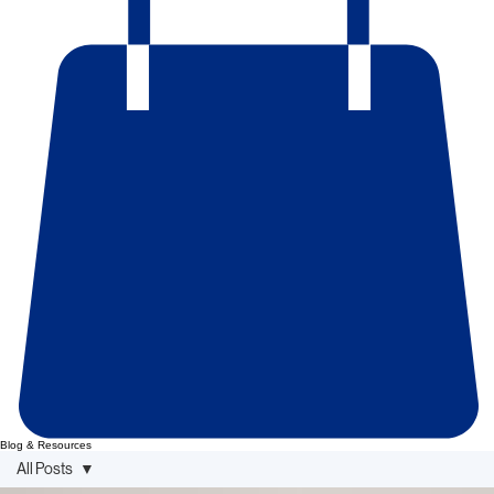
Blog & Resources
All Posts