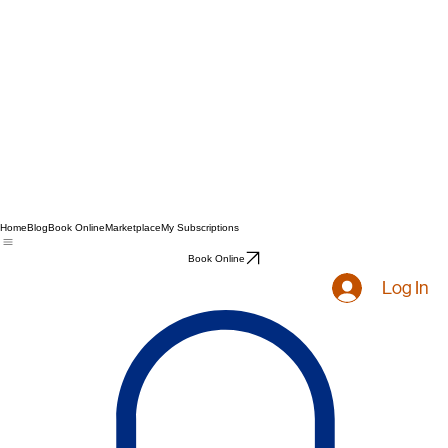
Home
Blog
Book Online
Marketplace
My Subscriptions
Book Online
Log In