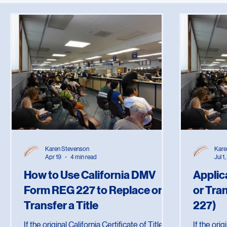
All Posts
Estate Planning
Legal Documents
Notary Practi
Karen Stevenson
Kare
Apr 19
4 min read
Jul 1
How to Use California DMV
Applic
Form REG 227 to Replace or
or Tra