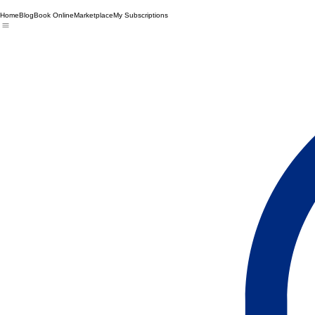
Home
Blog
Book Online
Marketplace
My Subscriptions