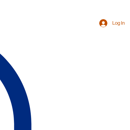
Log In