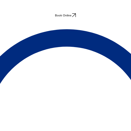
Book Online