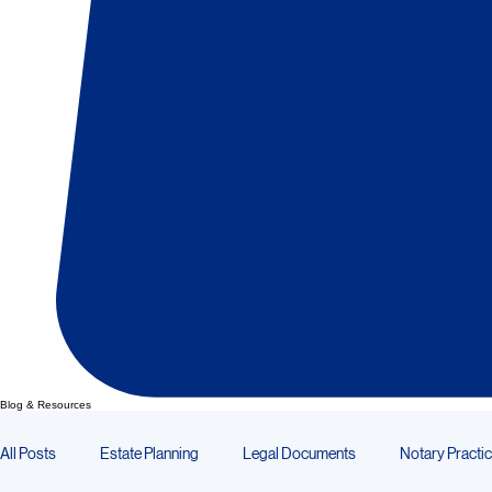
Blog & Resources