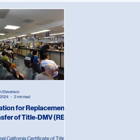
ces
California
Travel
n Stevenson
, 2024
2 min read
ation for Replacement
nsfer of Title-DMV (REG